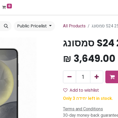
0
Public Pricelist
All Products
סמסונג S24
סמסונג 
₪
3,649.00
Add to wishlist
Only 3 יחידה left in stock.
Terms and Conditions
30-day money-back guarante