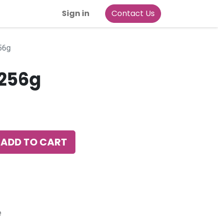
Sign in
Contact Us
 256g
S24 256g
ADD TO CART
e