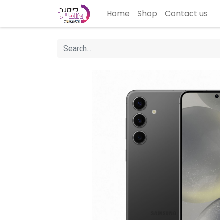
Home
Shop
Contact us