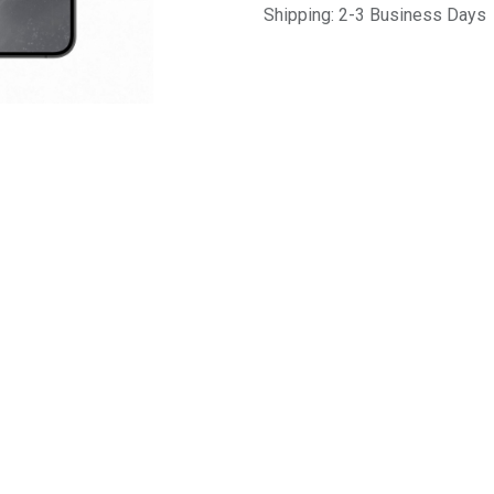
Shipping: 2-3 Business Days