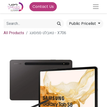
Contact Us
Public Pricelist
All Products
טאבלט סמסונג - X706