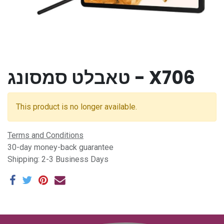
טאבלט סמסונג - X706
This product is no longer available.
Terms and Conditions
30-day money-back guarantee
Shipping: 2-3 Business Days